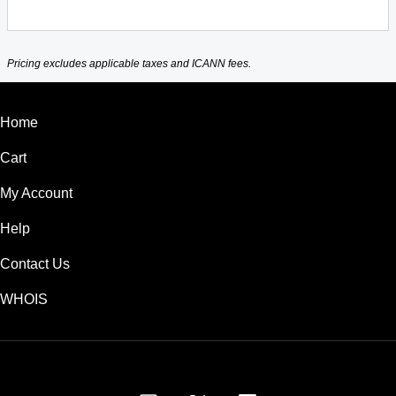
Pricing excludes applicable taxes and ICANN fees.
Home
Cart
My Account
Help
Contact Us
WHOIS
USD