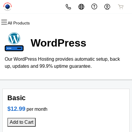
All Products
All Products
All Products
All Products
All Products
All Products
All Products
Domains
Websites
Hosting
Security
Marketing
Email
WordPress
Domain Registration
Website Builder
cPanel
Website Security
Email Marketing
Microsoft 365
Our WordPress Hosting provides automatic setup, back
Bulk Registration
WordPress
Web Hosting Plus
SSL
SEO
Professional Email
up, updates and 99.9% uptime guarantee.
Domain Transfer
VPS
Managed SSL Service
Bulk Transfer
Website Backup
Basic
$12.99
per month
Add to Cart