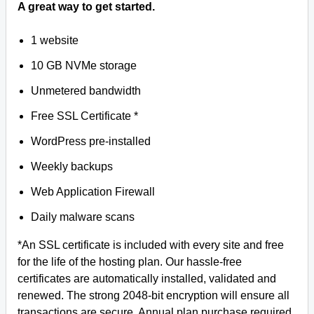
A great way to get started.
1 website
10 GB NVMe storage
Unmetered bandwidth
Free SSL Certificate *
WordPress pre-installed
Weekly backups
Web Application Firewall
Daily malware scans
*An SSL certificate is included with every site and free
for the life of the hosting plan. Our hassle-free
certificates are automatically installed, validated and
renewed. The strong 2048-bit encryption will ensure all
transactions are secure. Annual plan purchase required.