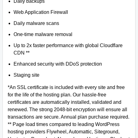
Daily backups
Web Application Firewall
Daily malware scans
One-time malware removal
Up to 2x faster performance with global Cloudflare
CDN **
Enhanced security with DDoS protection
Staging site
*An SSL certificate is included with every site and free
for the life of the hosting plan. Our hassle-free
certificates are automatically installed, validated and
renewed. The strong 2048-bit encryption will ensure all
transactions are secure. Annual plan purchase required.
** Page load times compared to leading WordPress
hosting providers Flywheel, Automattic, Siteground,