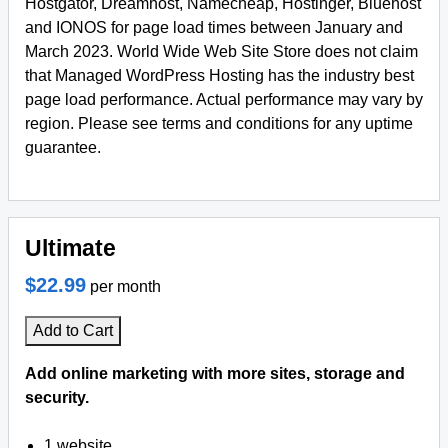
Hostgator, Dreamhost, Namecheap, Hostinger, Bluehost
and IONOS for page load times between January and
March 2023. World Wide Web Site Store does not claim
that Managed WordPress Hosting has the industry best
page load performance. Actual performance may vary by
region. Please see terms and conditions for any uptime
guarantee.
Ultimate
$22.99
per month
Add to Cart
Add online marketing with more sites, storage and
security.
1 website