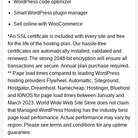
WordPress code optimizer
Smart WordPress plugin manager
Sell online with WooCommerce
*An SSL certificate is included with every site and free
for the life of the hosting plan. Our hassle-free
certificates are automatically installed, validated and
renewed. The strong 2048-bit encryption will ensure all
transactions are secure. Annual plan purchase required.
** Page load times compared to leading WordPress
hosting providers Flywheel, Automattic, Siteground,
Hostgator, Dreamhost, Namecheap, Hostinger, Bluehost
and IONOS for page load times between January and
March 2023. World Wide Web Site Store does not claim
that Managed WordPress Hosting has the industry best
page load performance. Actual performance may vary by
region. Please see terms and conditions for any uptime
guarantee.